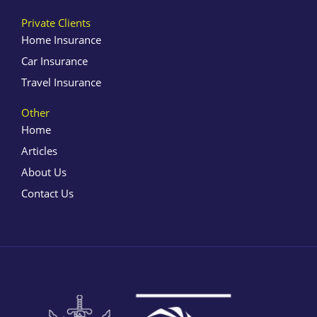
Private Clients
Home Insurance
Car Insurance
Travel Insurance
Other
Home
Articles
About Us
Contact Us