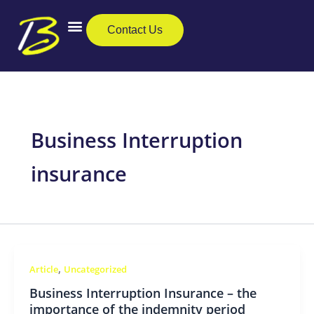
Skip
to
Contact Us
content
Business Insurance
Private Clients
Care Insurance
Business Interruption
insurance
,
Article
Uncategorized
Business Interruption Insurance – the
importance of the indemnity period