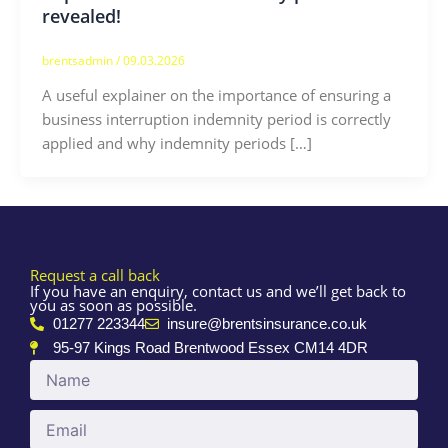
revealed!
brentsadmin
/
09.03.2026
A useful explainer on the importance of ensuring a
business interruption indemnity period is correctly
applied and why indemnity periods […]
Request a call back
If you have an enquiry, contact us and we’ll get back to
you as soon as possible.
01277 223344
insure@brentsinsurance.co.uk
95-97 Kings Road Brentwood Essex CM14 4DR
Name
Email