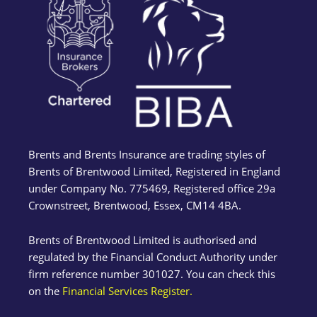
Brents and Brents Insurance are trading styles of
Brents of Brentwood Limited, Registered in England
under Company No. 775469, Registered office 29a
Crownstreet, Brentwood, Essex, CM14 4BA.
Brents of Brentwood Limited is authorised and
regulated by the Financial Conduct Authority under
firm reference number 301027. You can check this
on the
Financial Services Register.