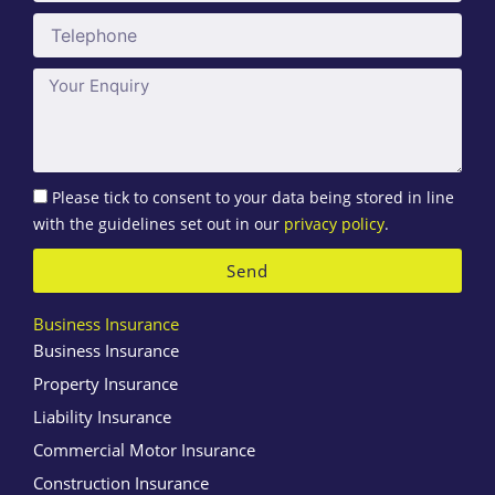
Telephone
Message
Please tick to consent to your data being stored in line
with the guidelines set out in our
privacy policy
.
Send
Business Insurance
Business Insurance
Property Insurance
Liability Insurance
Commercial Motor Insurance
Construction Insurance