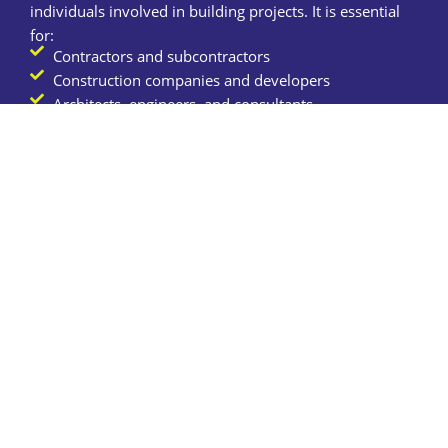
individuals involved in building projects. It is essential
for:
Contractors and subcontractors
Construction companies and developers
Architects, engineers, and consultants
Property owners and investors
Tradespeople (electricians, plumbers, carpenters,
etc.)
Civil engineering firms and infrastructure projects
Contact us
How Much Does
Construction Insurance