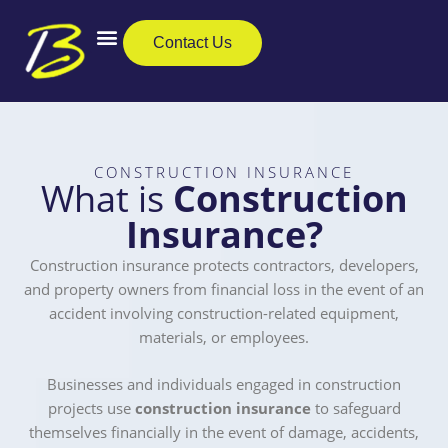
Skip
to
Contact Us
content
Business Insurance
Private Clients
Care Insurance
CONSTRUCTION INSURANCE
What is
Construction
Insurance?
Construction insurance protects contractors, developers,
and property owners from financial loss in the event of an
accident involving construction-related equipment,
materials, or employees.
Businesses and individuals engaged in construction
projects use
construction insurance
to safeguard
themselves financially in the event of damage, accidents,