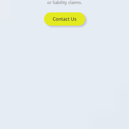
or liability claims.
Contact Us