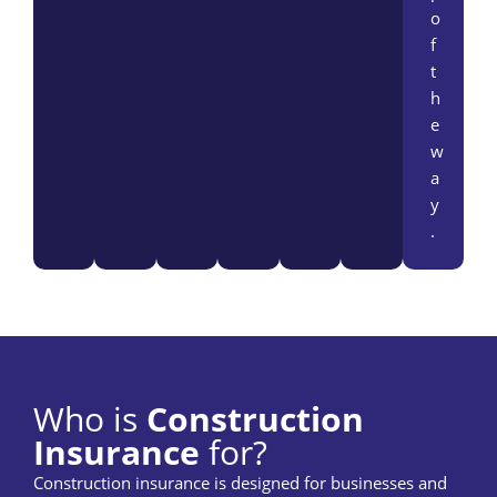
o
f
t
h
e
w
a
y
.
Who is
Construction
Insurance
for?
Construction insurance is designed for businesses and