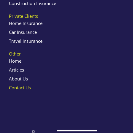
Construction Insurance
Private Clients
Home Insurance
Car Insurance
Travel Insurance
Other
Home
Articles
About Us
Contact Us