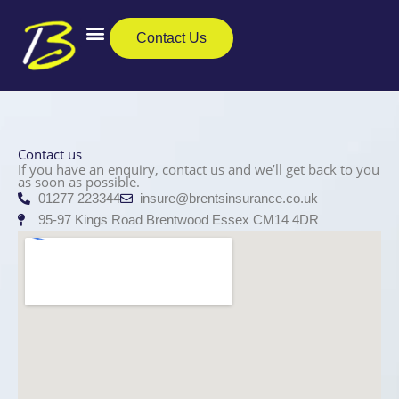
Skip
to
Contact Us
content
Business Insurance
Private Clients
Care Insurance
Contact us
If you have an enquiry, contact us and we’ll get back to you
as soon as possible.
01277 223344
insure@brentsinsurance.co.uk
95-97 Kings Road Brentwood Essex CM14 4DR