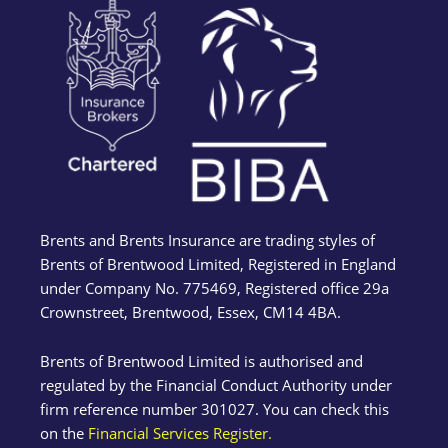
Brents and Brents Insurance are trading styles of
Brents of Brentwood Limited, Registered in England
under Company No. 775469, Registered office 29a
Crownstreet, Brentwood, Essex, CM14 4BA.
Brents of Brentwood Limited is authorised and
regulated by the Financial Conduct Authority under
firm reference number 301027. You can check this
on the
Financial Services Register.